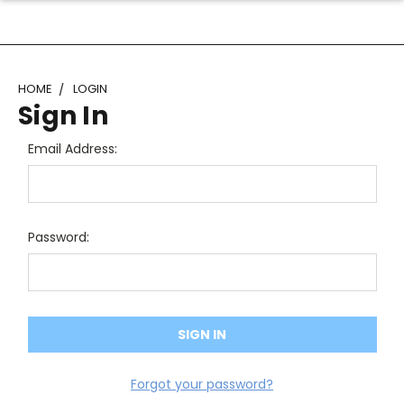
HOME
LOGIN
Sign In
Email Address:
Password:
Forgot your password?