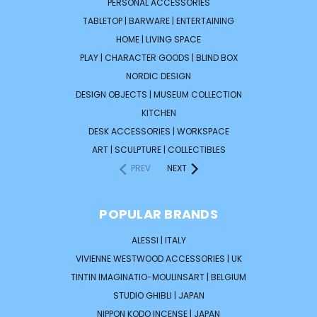
PERSONAL ACCESSORIES
TABLETOP | BARWARE | ENTERTAINING
HOME | LIVING SPACE
PLAY | CHARACTER GOODS | BLIND BOX
NORDIC DESIGN
DESIGN OBJECTS | MUSEUM COLLECTION
KITCHEN
DESK ACCESSORIES | WORKSPACE
ART | SCULPTURE | COLLECTIBLES
PREV
NEXT
POPULAR BRANDS
ALESSI | ITALY
VIVIENNE WESTWOOD ACCESSORIES | UK
TINTIN IMAGINATIO-MOULINSART | BELGIUM
STUDIO GHIBLI | JAPAN
NIPPON KODO INCENSE | JAPAN