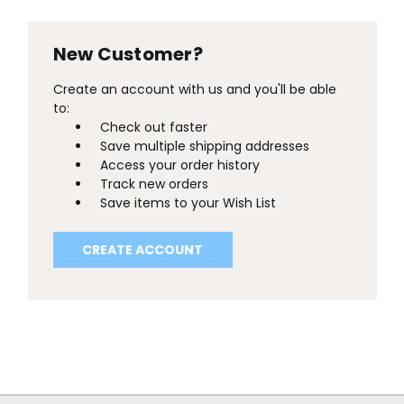
New Customer?
Create an account with us and you'll be able
to:
Check out faster
Save multiple shipping addresses
Access your order history
Track new orders
Save items to your Wish List
CREATE ACCOUNT