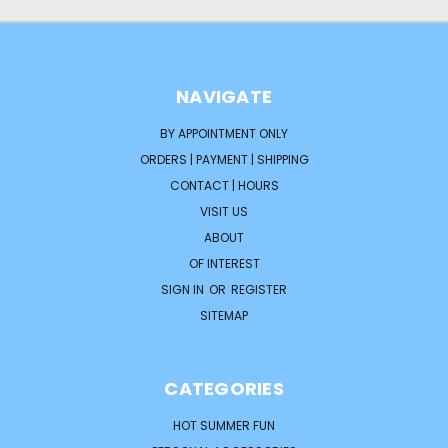
NAVIGATE
BY APPOINTMENT ONLY
ORDERS | PAYMENT | SHIPPING
CONTACT | HOURS
VISIT US
ABOUT
OF INTEREST
SIGN IN
OR
REGISTER
SITEMAP
CATEGORIES
HOT SUMMER FUN