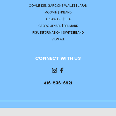
COMME DES GARCONS WALLET | JAPAN
MOOMIN | FINLAND
AREAWARE | USA
GEORG JENSEN | DENMARK
FIGU INFORMATION | SWITZERLAND
VIEW ALL
CONNECT WITH US
416-536-6521