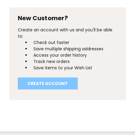
New Customer?
Create an account with us and you'll be able
to:
Check out faster
Save multiple shipping addresses
Access your order history
Track new orders
Save items to your Wish List
CREATE ACCOUNT