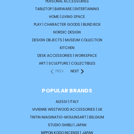
PERSONAL ACCESSORIES
TABLETOP | BARWARE | ENTERTAINING
HOME | LIVING SPACE
PLAY | CHARACTER GOODS | BLIND BOX
NORDIC DESIGN
DESIGN OBJECTS | MUSEUM COLLECTION
KITCHEN
DESK ACCESSORIES | WORKSPACE
ART | SCULPTURE | COLLECTIBLES
PREV
NEXT
POPULAR BRANDS
ALESSI | ITALY
VIVIENNE WESTWOOD ACCESSORIES | UK
TINTIN IMAGINATIO-MOULINSART | BELGIUM
STUDIO GHIBLI | JAPAN
NIPPON KODO INCENSE | JAPAN