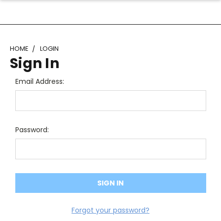
HOME
LOGIN
Sign In
Email Address:
Password:
Forgot your password?