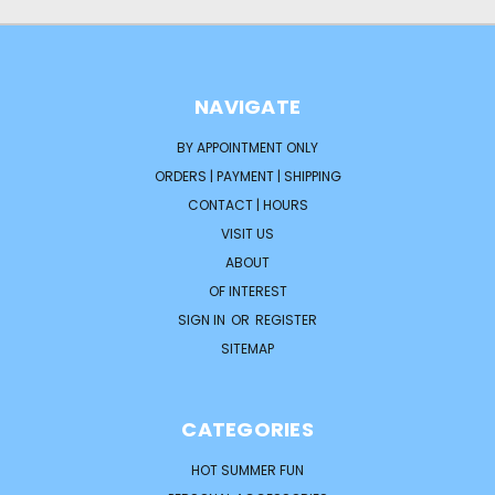
NAVIGATE
BY APPOINTMENT ONLY
ORDERS | PAYMENT | SHIPPING
CONTACT | HOURS
VISIT US
ABOUT
OF INTEREST
SIGN IN
OR
REGISTER
SITEMAP
CATEGORIES
HOT SUMMER FUN