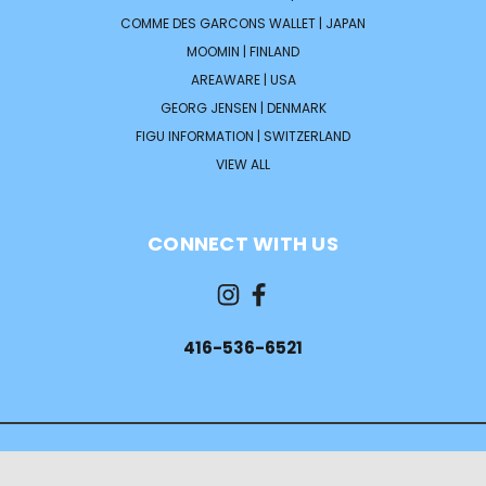
COMME DES GARCONS WALLET | JAPAN
MOOMIN | FINLAND
AREAWARE | USA
GEORG JENSEN | DENMARK
FIGU INFORMATION | SWITZERLAND
VIEW ALL
CONNECT WITH US
416-536-6521