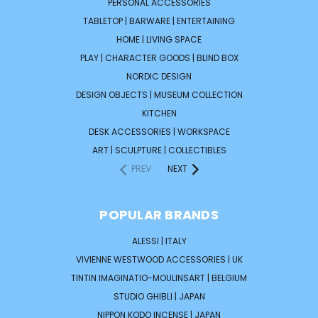
PERSONAL ACCESSORIES
TABLETOP | BARWARE | ENTERTAINING
HOME | LIVING SPACE
PLAY | CHARACTER GOODS | BLIND BOX
NORDIC DESIGN
DESIGN OBJECTS | MUSEUM COLLECTION
KITCHEN
DESK ACCESSORIES | WORKSPACE
ART | SCULPTURE | COLLECTIBLES
PREV
NEXT
POPULAR BRANDS
ALESSI | ITALY
VIVIENNE WESTWOOD ACCESSORIES | UK
TINTIN IMAGINATIO-MOULINSART | BELGIUM
STUDIO GHIBLI | JAPAN
NIPPON KODO INCENSE | JAPAN