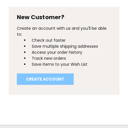
New Customer?
Create an account with us and you'll be able
to:
Check out faster
Save multiple shipping addresses
Access your order history
Track new orders
Save items to your Wish List
CREATE ACCOUNT