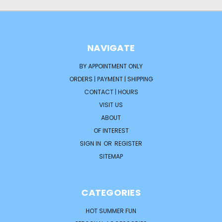
NAVIGATE
BY APPOINTMENT ONLY
ORDERS | PAYMENT | SHIPPING
CONTACT | HOURS
VISIT US
ABOUT
OF INTEREST
SIGN IN
OR
REGISTER
SITEMAP
CATEGORIES
HOT SUMMER FUN