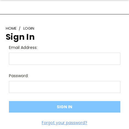
HOME
LOGIN
Sign In
Email Address:
Password:
Forgot your password?