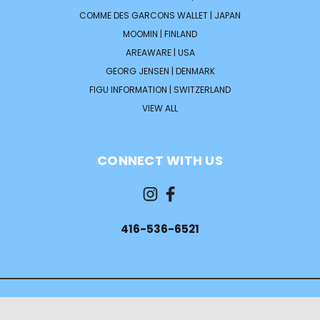
COMME DES GARCONS WALLET | JAPAN
MOOMIN | FINLAND
AREAWARE | USA
GEORG JENSEN | DENMARK
FIGU INFORMATION | SWITZERLAND
VIEW ALL
CONNECT WITH US
416-536-6521