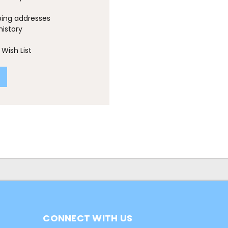
ping addresses
history
Wish List
CONNECT WITH US