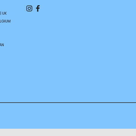
| UK
ELGIUM
AN