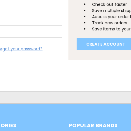
Check out faster
Save multiple ship
Access your order 
Track new orders
Save items to your 
CREATE ACCOUNT
orgot your password?
ORIES
POPULAR BRANDS