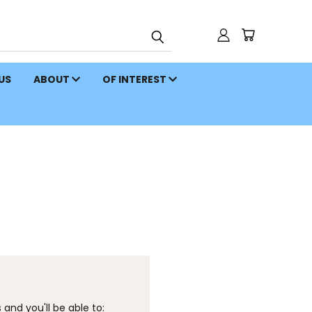
 US
ABOUT
OF INTEREST
and you'll be able to: