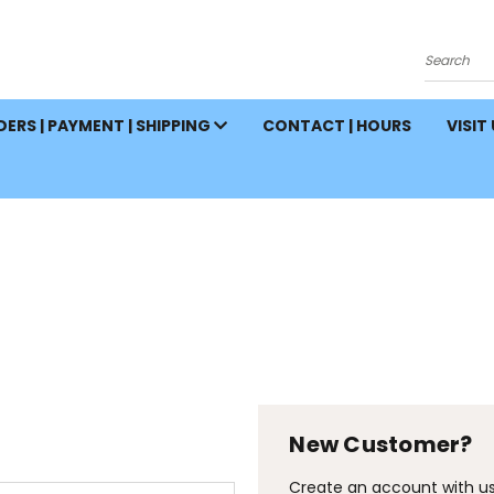
Search
ERS | PAYMENT | SHIPPING
CONTACT | HOURS
VISIT
New Customer?
Create an account with us 