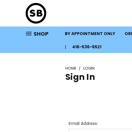
SHOP
BY APPOINTMENT ONLY
ORD
416-536-6521
HOME
LOGIN
Sign In
Email Address: