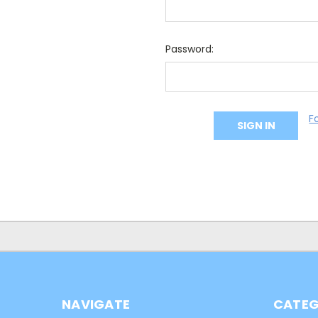
Password:
F
NAVIGATE
CATEG