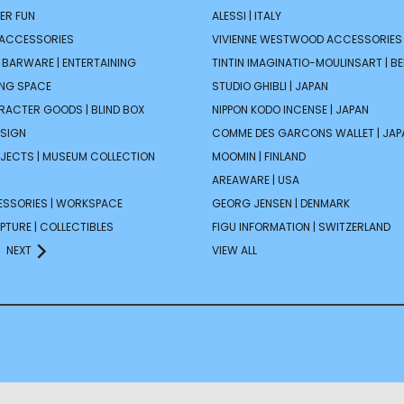
ER FUN
ALESSI | ITALY
 ACCESSORIES
VIVIENNE WESTWOOD ACCESSORIES 
| BARWARE | ENTERTAINING
TINTIN IMAGINATIO-MOULINSART | B
ING SPACE
STUDIO GHIBLI | JAPAN
ARACTER GOODS | BLIND BOX
NIPPON KODO INCENSE | JAPAN
ESIGN
COMME DES GARCONS WALLET | JAP
JECTS | MUSEUM COLLECTION
MOOMIN | FINLAND
AREAWARE | USA
ESSORIES | WORKSPACE
GEORG JENSEN | DENMARK
PTURE | COLLECTIBLES
FIGU INFORMATION | SWITZERLAND
NEXT
VIEW ALL