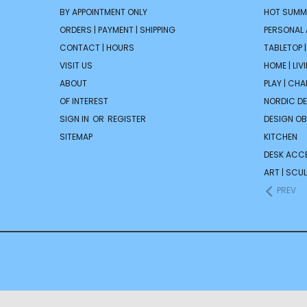
BY APPOINTMENT ONLY
HOT SUMM
ORDERS | PAYMENT | SHIPPING
PERSONAL
CONTACT | HOURS
TABLETOP 
VISIT US
HOME | LIV
ABOUT
PLAY | CH
OF INTEREST
NORDIC D
SIGN IN
OR
REGISTER
DESIGN OB
SITEMAP
KITCHEN
DESK ACC
ART | SCUL
PREV