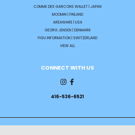
COMME DES GARCONS WALLET | JAPAN
MOOMIN | FINLAND
AREAWARE | USA
GEORG JENSEN | DENMARK
FIGU INFORMATION | SWITZERLAND
VIEW ALL
CONNECT WITH US
416-536-6521