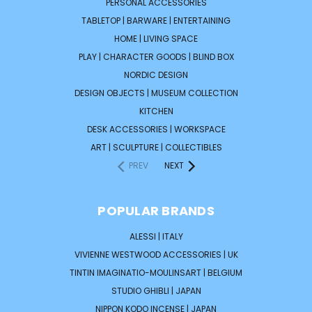
PERSONAL ACCESSORIES
TABLETOP | BARWARE | ENTERTAINING
HOME | LIVING SPACE
PLAY | CHARACTER GOODS | BLIND BOX
NORDIC DESIGN
DESIGN OBJECTS | MUSEUM COLLECTION
KITCHEN
DESK ACCESSORIES | WORKSPACE
ART | SCULPTURE | COLLECTIBLES
PREV
NEXT
POPULAR BRANDS
ALESSI | ITALY
VIVIENNE WESTWOOD ACCESSORIES | UK
TINTIN IMAGINATIO-MOULINSART | BELGIUM
STUDIO GHIBLI | JAPAN
NIPPON KODO INCENSE | JAPAN