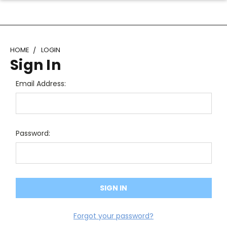
HOME
LOGIN
Sign In
Email Address:
Password:
Forgot your password?