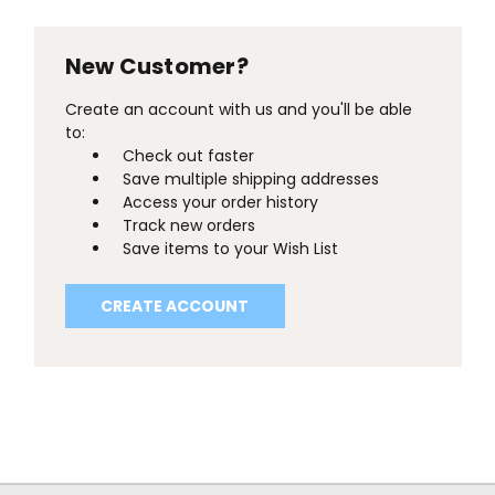
New Customer?
Create an account with us and you'll be able
to:
Check out faster
Save multiple shipping addresses
Access your order history
Track new orders
Save items to your Wish List
CREATE ACCOUNT