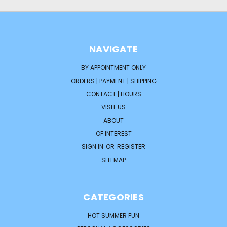
NAVIGATE
BY APPOINTMENT ONLY
ORDERS | PAYMENT | SHIPPING
CONTACT | HOURS
VISIT US
ABOUT
OF INTEREST
SIGN IN
OR
REGISTER
SITEMAP
CATEGORIES
HOT SUMMER FUN