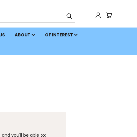
 US
ABOUT
OF INTEREST
and you'll be able to: