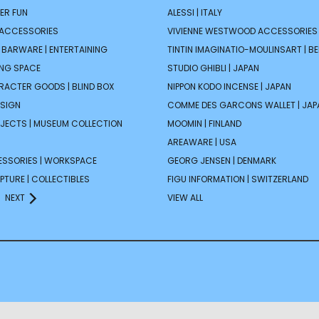
ER FUN
ALESSI | ITALY
 ACCESSORIES
VIVIENNE WESTWOOD ACCESSORIES 
| BARWARE | ENTERTAINING
TINTIN IMAGINATIO-MOULINSART | B
ING SPACE
STUDIO GHIBLI | JAPAN
ARACTER GOODS | BLIND BOX
NIPPON KODO INCENSE | JAPAN
ESIGN
COMME DES GARCONS WALLET | JAP
JECTS | MUSEUM COLLECTION
MOOMIN | FINLAND
AREAWARE | USA
ESSORIES | WORKSPACE
GEORG JENSEN | DENMARK
PTURE | COLLECTIBLES
FIGU INFORMATION | SWITZERLAND
NEXT
VIEW ALL