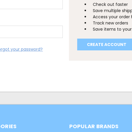
Check out faster
Save multiple ship
Access your order 
Track new orders
Save items to your 
CREATE ACCOUNT
orgot your password?
ORIES
POPULAR BRANDS