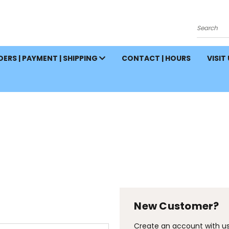
Search
ERS | PAYMENT | SHIPPING
CONTACT | HOURS
VISIT
New Customer?
Create an account with us 