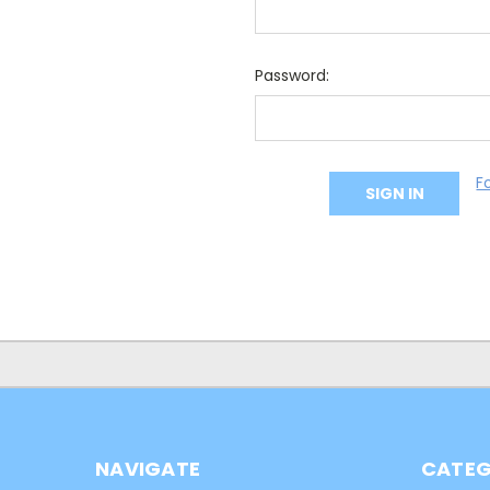
Password:
F
NAVIGATE
CATEG