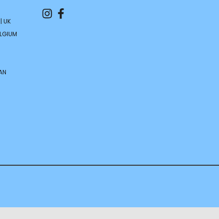
| UK
ELGIUM
AN