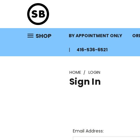
SHOP
BY APPOINTMENT ONLY
ORD
416-536-6521
HOME
LOGIN
Sign In
Email Address: