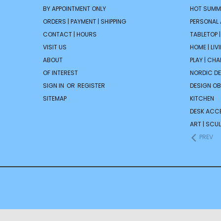
BY APPOINTMENT ONLY
HOT SUMM
ORDERS | PAYMENT | SHIPPING
PERSONAL
CONTACT | HOURS
TABLETOP 
VISIT US
HOME | LIV
ABOUT
PLAY | CH
OF INTEREST
NORDIC D
SIGN IN
OR
REGISTER
DESIGN OB
SITEMAP
KITCHEN
DESK ACC
ART | SCUL
PREV