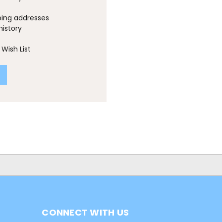
ping addresses
history
Wish List
CONNECT WITH US