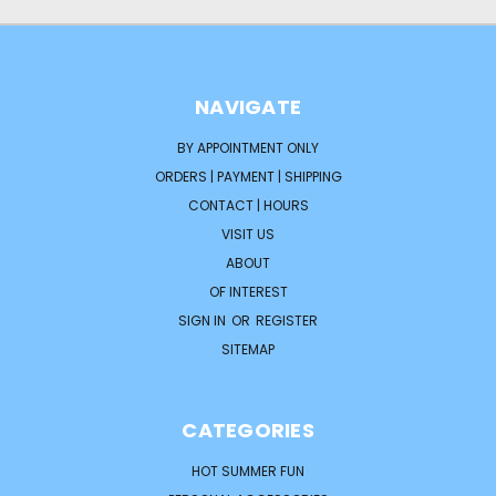
NAVIGATE
BY APPOINTMENT ONLY
ORDERS | PAYMENT | SHIPPING
CONTACT | HOURS
VISIT US
ABOUT
OF INTEREST
SIGN IN
OR
REGISTER
SITEMAP
CATEGORIES
HOT SUMMER FUN