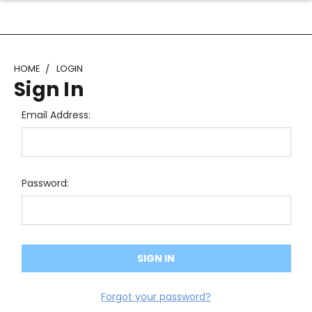
HOME
LOGIN
Sign In
Email Address:
Password:
Forgot your password?