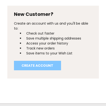
New Customer?
Create an account with us and you'll be able
to:
Check out faster
Save multiple shipping addresses
Access your order history
Track new orders
Save items to your Wish List
CREATE ACCOUNT