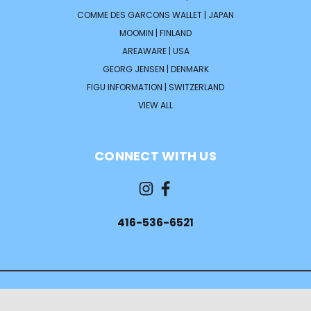
COMME DES GARCONS WALLET | JAPAN
MOOMIN | FINLAND
AREAWARE | USA
GEORG JENSEN | DENMARK
FIGU INFORMATION | SWITZERLAND
VIEW ALL
CONNECT WITH US
416-536-6521