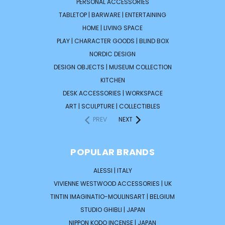
PERSONAL ACCESSORIES
TABLETOP | BARWARE | ENTERTAINING
HOME | LIVING SPACE
PLAY | CHARACTER GOODS | BLIND BOX
NORDIC DESIGN
DESIGN OBJECTS | MUSEUM COLLECTION
KITCHEN
DESK ACCESSORIES | WORKSPACE
ART | SCULPTURE | COLLECTIBLES
PREV
NEXT
POPULAR BRANDS
ALESSI | ITALY
VIVIENNE WESTWOOD ACCESSORIES | UK
TINTIN IMAGINATIO-MOULINSART | BELGIUM
STUDIO GHIBLI | JAPAN
NIPPON KODO INCENSE | JAPAN