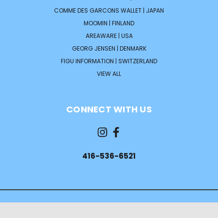
COMME DES GARCONS WALLET | JAPAN
MOOMIN | FINLAND
AREAWARE | USA
GEORG JENSEN | DENMARK
FIGU INFORMATION | SWITZERLAND
VIEW ALL
CONNECT WITH US
416-536-6521