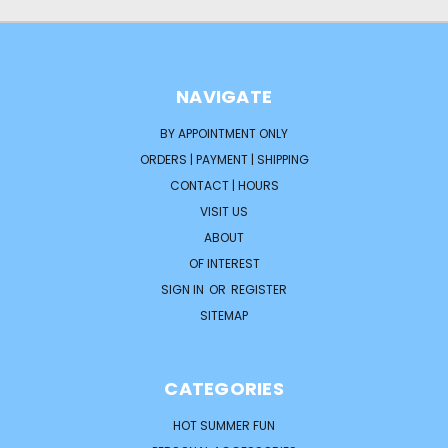
NAVIGATE
BY APPOINTMENT ONLY
ORDERS | PAYMENT | SHIPPING
CONTACT | HOURS
VISIT US
ABOUT
OF INTEREST
SIGN IN
OR
REGISTER
SITEMAP
CATEGORIES
HOT SUMMER FUN