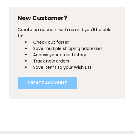
New Customer?
Create an account with us and you'll be able
to:
Check out faster
Save multiple shipping addresses
Access your order history
Track new orders
Save items to your Wish List
CREATE ACCOUNT