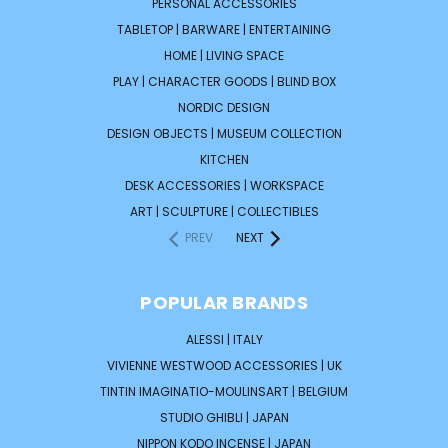
PERSONAL ACCESSORIES
TABLETOP | BARWARE | ENTERTAINING
HOME | LIVING SPACE
PLAY | CHARACTER GOODS | BLIND BOX
NORDIC DESIGN
DESIGN OBJECTS | MUSEUM COLLECTION
KITCHEN
DESK ACCESSORIES | WORKSPACE
ART | SCULPTURE | COLLECTIBLES
PREV
NEXT
POPULAR BRANDS
ALESSI | ITALY
VIVIENNE WESTWOOD ACCESSORIES | UK
TINTIN IMAGINATIO-MOULINSART | BELGIUM
STUDIO GHIBLI | JAPAN
NIPPON KODO INCENSE | JAPAN