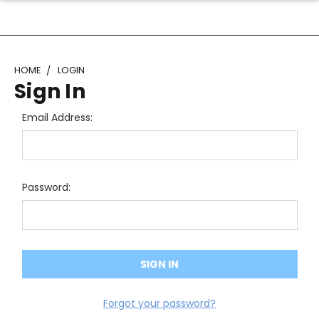
HOME
LOGIN
Sign In
Email Address:
Password:
Forgot your password?