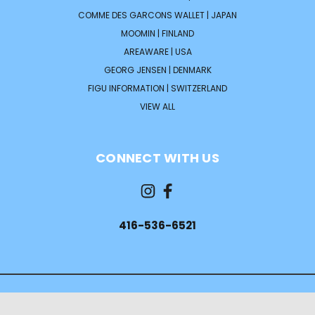
COMME DES GARCONS WALLET | JAPAN
MOOMIN | FINLAND
AREAWARE | USA
GEORG JENSEN | DENMARK
FIGU INFORMATION | SWITZERLAND
VIEW ALL
CONNECT WITH US
416-536-6521