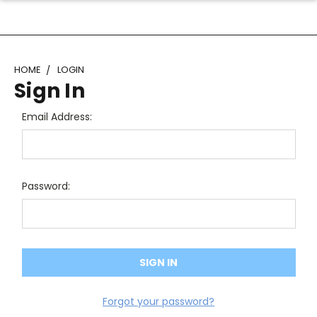
HOME
LOGIN
Sign In
Email Address:
Password:
Forgot your password?