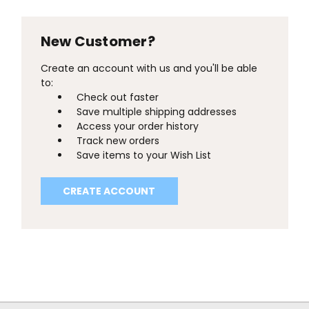
New Customer?
Create an account with us and you'll be able
to:
Check out faster
Save multiple shipping addresses
Access your order history
Track new orders
Save items to your Wish List
CREATE ACCOUNT