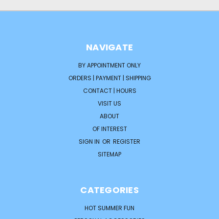
NAVIGATE
BY APPOINTMENT ONLY
ORDERS | PAYMENT | SHIPPING
CONTACT | HOURS
VISIT US
ABOUT
OF INTEREST
SIGN IN
OR
REGISTER
SITEMAP
CATEGORIES
HOT SUMMER FUN