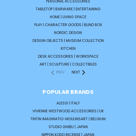
PERSONAL ACCESSORIES
TABLETOP | BARWARE | ENTERTAINING
HOME | LIVING SPACE
PLAY | CHARACTER GOODS | BLIND BOX
NORDIC DESIGN
DESIGN OBJECTS | MUSEUM COLLECTION
KITCHEN
DESK ACCESSORIES | WORKSPACE
ART | SCULPTURE | COLLECTIBLES
PREV
NEXT
POPULAR BRANDS
ALESSI | ITALY
VIVIENNE WESTWOOD ACCESSORIES | UK
TINTIN IMAGINATIO-MOULINSART | BELGIUM
STUDIO GHIBLI | JAPAN
NIPPON KODO INCENSE | JAPAN