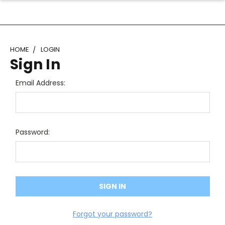
HOME
LOGIN
Sign In
Email Address:
Password:
Forgot your password?