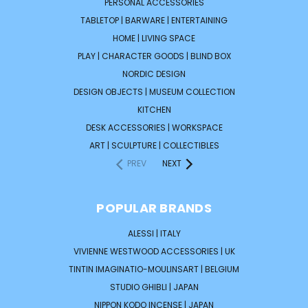
PERSONAL ACCESSORIES
TABLETOP | BARWARE | ENTERTAINING
HOME | LIVING SPACE
PLAY | CHARACTER GOODS | BLIND BOX
NORDIC DESIGN
DESIGN OBJECTS | MUSEUM COLLECTION
KITCHEN
DESK ACCESSORIES | WORKSPACE
ART | SCULPTURE | COLLECTIBLES
PREV
NEXT
POPULAR BRANDS
ALESSI | ITALY
VIVIENNE WESTWOOD ACCESSORIES | UK
TINTIN IMAGINATIO-MOULINSART | BELGIUM
STUDIO GHIBLI | JAPAN
NIPPON KODO INCENSE | JAPAN