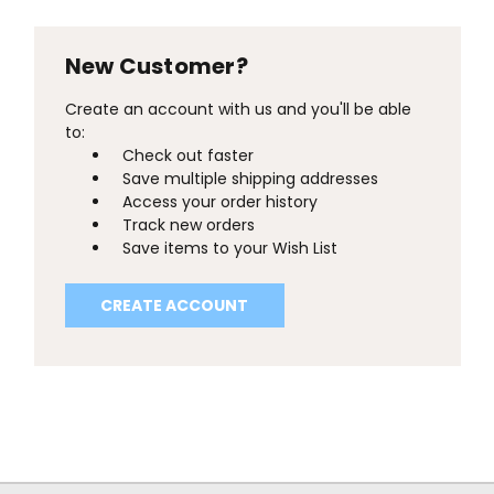
New Customer?
Create an account with us and you'll be able
to:
Check out faster
Save multiple shipping addresses
Access your order history
Track new orders
Save items to your Wish List
CREATE ACCOUNT