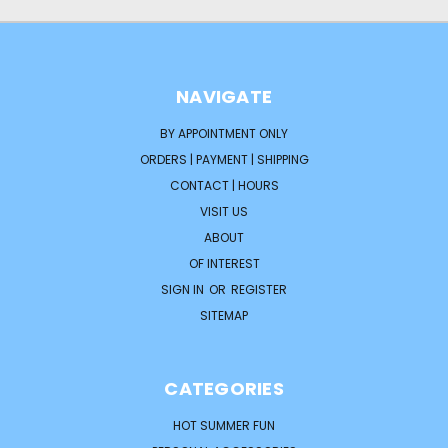
NAVIGATE
BY APPOINTMENT ONLY
ORDERS | PAYMENT | SHIPPING
CONTACT | HOURS
VISIT US
ABOUT
OF INTEREST
SIGN IN
OR
REGISTER
SITEMAP
CATEGORIES
HOT SUMMER FUN