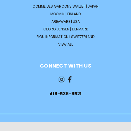
COMME DES GARCONS WALLET | JAPAN
MOOMIN | FINLAND
AREAWARE | USA
GEORG JENSEN | DENMARK
FIGU INFORMATION | SWITZERLAND
VIEW ALL
CONNECT WITH US
416-536-6521