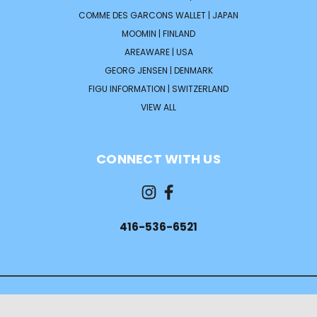
COMME DES GARCONS WALLET | JAPAN
MOOMIN | FINLAND
AREAWARE | USA
GEORG JENSEN | DENMARK
FIGU INFORMATION | SWITZERLAND
VIEW ALL
CONNECT WITH US
416-536-6521