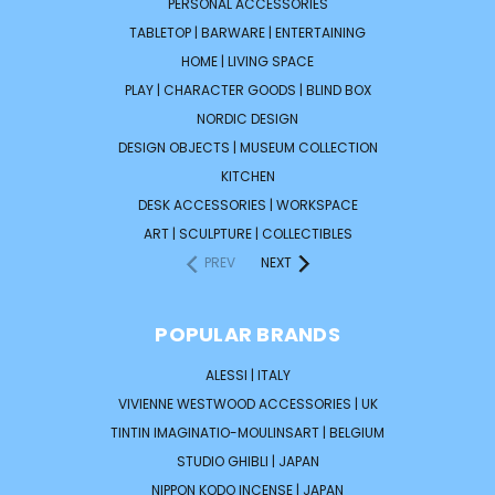
PERSONAL ACCESSORIES
TABLETOP | BARWARE | ENTERTAINING
HOME | LIVING SPACE
PLAY | CHARACTER GOODS | BLIND BOX
NORDIC DESIGN
DESIGN OBJECTS | MUSEUM COLLECTION
KITCHEN
DESK ACCESSORIES | WORKSPACE
ART | SCULPTURE | COLLECTIBLES
PREV
NEXT
POPULAR BRANDS
ALESSI | ITALY
VIVIENNE WESTWOOD ACCESSORIES | UK
TINTIN IMAGINATIO-MOULINSART | BELGIUM
STUDIO GHIBLI | JAPAN
NIPPON KODO INCENSE | JAPAN