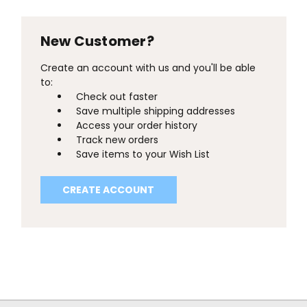
New Customer?
Create an account with us and you'll be able
to:
Check out faster
Save multiple shipping addresses
Access your order history
Track new orders
Save items to your Wish List
CREATE ACCOUNT