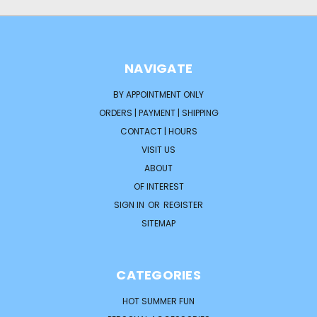
NAVIGATE
BY APPOINTMENT ONLY
ORDERS | PAYMENT | SHIPPING
CONTACT | HOURS
VISIT US
ABOUT
OF INTEREST
SIGN IN
OR
REGISTER
SITEMAP
CATEGORIES
HOT SUMMER FUN