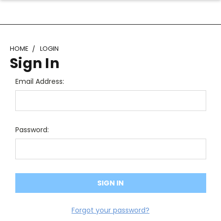
HOME
LOGIN
Sign In
Email Address:
Password:
Forgot your password?