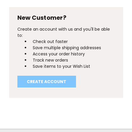
New Customer?
Create an account with us and you'll be able
to:
Check out faster
Save multiple shipping addresses
Access your order history
Track new orders
Save items to your Wish List
CREATE ACCOUNT