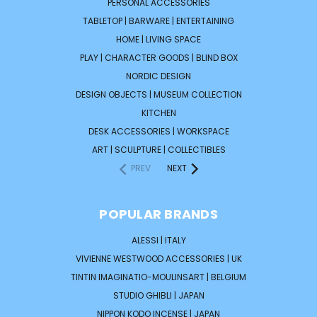
PERSONAL ACCESSORIES
TABLETOP | BARWARE | ENTERTAINING
HOME | LIVING SPACE
PLAY | CHARACTER GOODS | BLIND BOX
NORDIC DESIGN
DESIGN OBJECTS | MUSEUM COLLECTION
KITCHEN
DESK ACCESSORIES | WORKSPACE
ART | SCULPTURE | COLLECTIBLES
PREV
NEXT
POPULAR BRANDS
ALESSI | ITALY
VIVIENNE WESTWOOD ACCESSORIES | UK
TINTIN IMAGINATIO-MOULINSART | BELGIUM
STUDIO GHIBLI | JAPAN
NIPPON KODO INCENSE | JAPAN