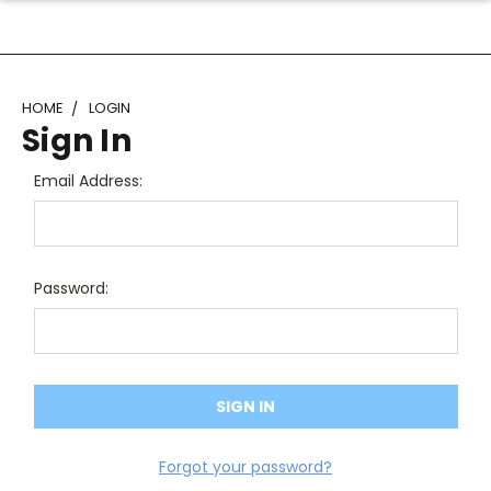
HOME
LOGIN
Sign In
Email Address:
Password:
Forgot your password?