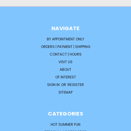
NAVIGATE
BY APPOINTMENT ONLY
ORDERS | PAYMENT | SHIPPING
CONTACT | HOURS
VISIT US
ABOUT
OF INTEREST
SIGN IN
OR
REGISTER
SITEMAP
CATEGORIES
HOT SUMMER FUN