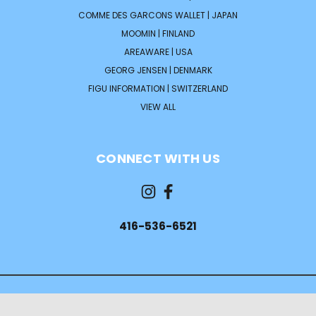
COMME DES GARCONS WALLET | JAPAN
MOOMIN | FINLAND
AREAWARE | USA
GEORG JENSEN | DENMARK
FIGU INFORMATION | SWITZERLAND
VIEW ALL
CONNECT WITH US
416-536-6521