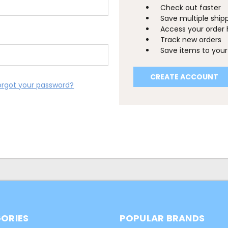
Check out faster
Save multiple ship
Access your order 
Track new orders
Save items to your 
CREATE ACCOUNT
orgot your password?
ORIES
POPULAR BRANDS