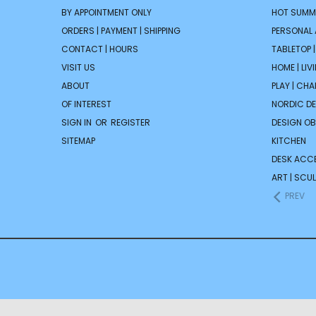
BY APPOINTMENT ONLY
HOT SUMM
ORDERS | PAYMENT | SHIPPING
PERSONAL
CONTACT | HOURS
TABLETOP 
VISIT US
HOME | LIV
ABOUT
PLAY | CH
OF INTEREST
NORDIC D
SIGN IN
OR
REGISTER
DESIGN OB
SITEMAP
KITCHEN
DESK ACC
ART | SCUL
PREV