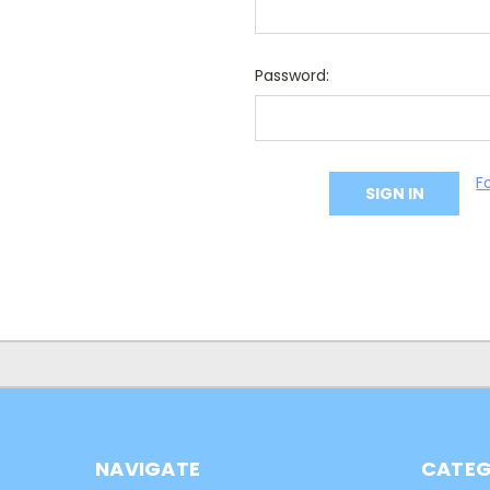
Password:
F
NAVIGATE
CATEG