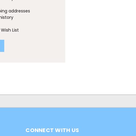
ping addresses
history
Wish List
CONNECT WITH US