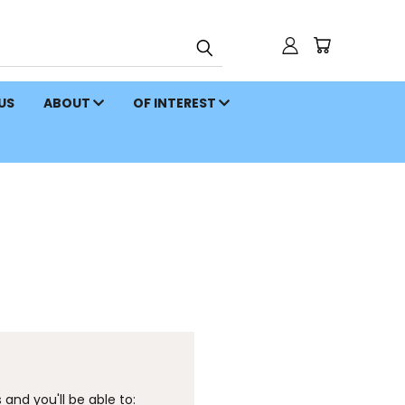
 US
ABOUT
OF INTEREST
and you'll be able to: