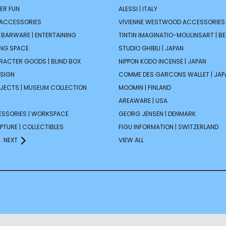
ER FUN
ALESSI | ITALY
 ACCESSORIES
VIVIENNE WESTWOOD ACCESSORIES 
| BARWARE | ENTERTAINING
TINTIN IMAGINATIO-MOULINSART | B
ING SPACE
STUDIO GHIBLI | JAPAN
ARACTER GOODS | BLIND BOX
NIPPON KODO INCENSE | JAPAN
ESIGN
COMME DES GARCONS WALLET | JAP
JECTS | MUSEUM COLLECTION
MOOMIN | FINLAND
AREAWARE | USA
ESSORIES | WORKSPACE
GEORG JENSEN | DENMARK
PTURE | COLLECTIBLES
FIGU INFORMATION | SWITZERLAND
NEXT
VIEW ALL