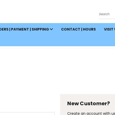
Search
ERS | PAYMENT | SHIPPING
CONTACT | HOURS
VISIT
New Customer?
Create an account with us 