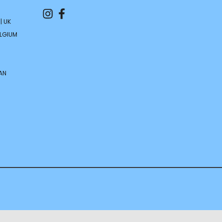
| UK
ELGIUM
AN