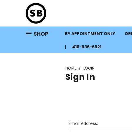
SHOP
BY APPOINTMENT ONLY
ORD
416-536-6521
HOME
LOGIN
Sign In
Email Address: