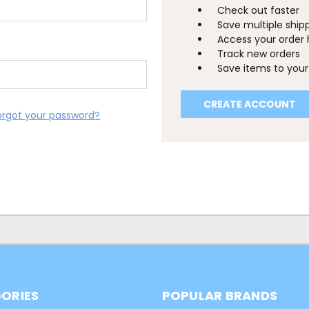
Check out faster
Save multiple ship
Access your order 
Track new orders
Save items to your 
CREATE ACCOUNT
orgot your password?
ORIES
POPULAR BRANDS