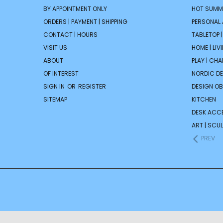
BY APPOINTMENT ONLY
HOT SUMM
ORDERS | PAYMENT | SHIPPING
PERSONAL
CONTACT | HOURS
TABLETOP 
VISIT US
HOME | LIV
ABOUT
PLAY | CH
OF INTEREST
NORDIC D
SIGN IN
OR
REGISTER
DESIGN OB
SITEMAP
KITCHEN
DESK ACC
ART | SCUL
PREV