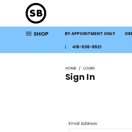
SHOP
BY APPOINTMENT ONLY
ORD
416-536-6521
HOME
LOGIN
Sign In
Email Address: