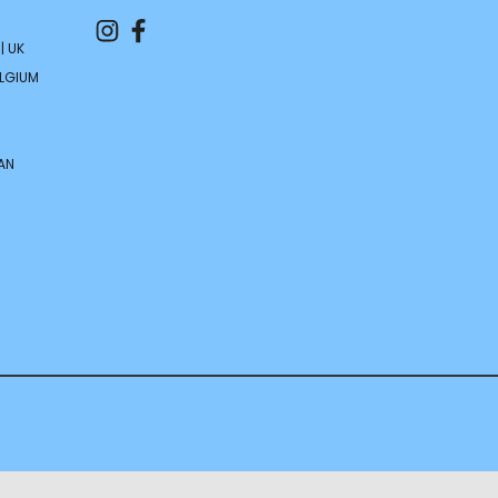
| UK
ELGIUM
AN