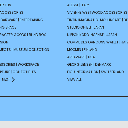
ER FUN
ALESSI | ITALY
 ACCESSORIES
VIVIENNE WESTWOOD ACCESSORIES 
| BARWARE | ENTERTAINING
TINTIN IMAGINATIO-MOULINSART | B
ING SPACE
STUDIO GHIBLI | JAPAN
ARACTER GOODS | BLIND BOX
NIPPON KODO INCENSE | JAPAN
ESIGN
COMME DES GARCONS WALLET | JAP
JECTS | MUSEUM COLLECTION
MOOMIN | FINLAND
AREAWARE | USA
ESSORIES | WORKSPACE
GEORG JENSEN | DENMARK
PTURE | COLLECTIBLES
FIGU INFORMATION | SWITZERLAND
NEXT
VIEW ALL