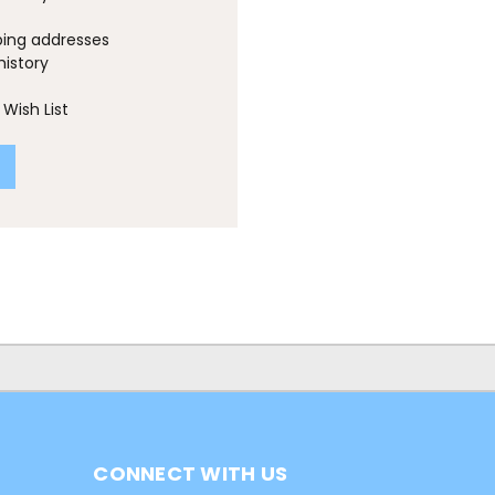
ping addresses
history
Wish List
CONNECT WITH US