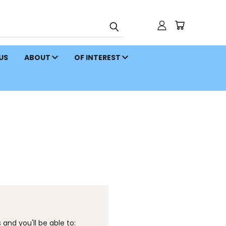
 US
ABOUT
OF INTEREST
and you'll be able to: