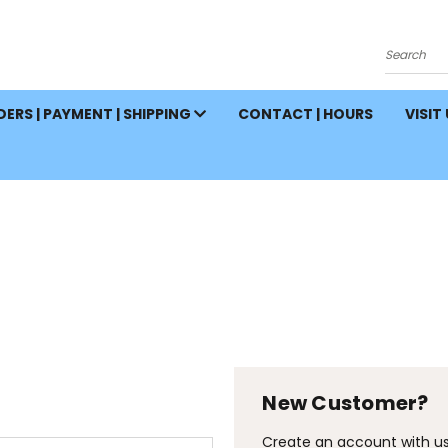
Search
ERS | PAYMENT | SHIPPING
CONTACT | HOURS
VISIT
New Customer?
Create an account with us 