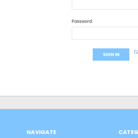
Password:
F
NAVIGATE
CATEG