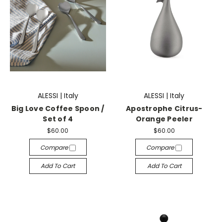
ALESSI | Italy
ALESSI | Italy
Big Love Coffee Spoon /
Apostrophe Citrus-
Set of 4
Orange Peeler
$60.00
$60.00
Compare
Compare
Add To Cart
Add To Cart