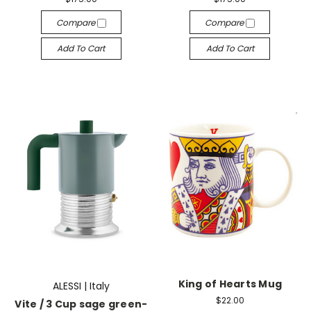
Compare
Compare
Add To Cart
Add To Cart
King of Hearts Mug
ALESSI | Italy
$22.00
Vite / 3 Cup sage green-