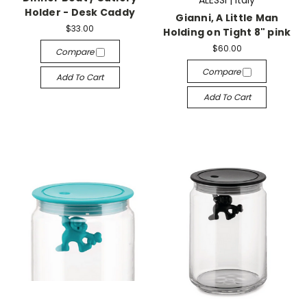
ALESSI | Italy
Holder - Desk Caddy
Gianni, A Little Man
$33.00
Holding on Tight 8" pink
$60.00
Compare
Compare
Add To Cart
Add To Cart