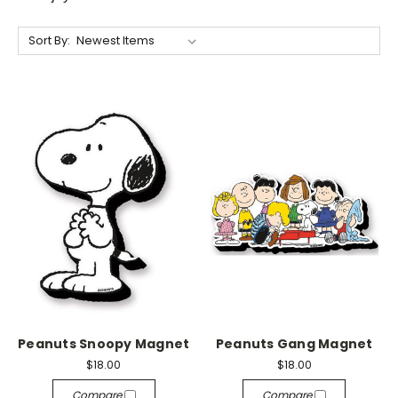
Sort By:
Peanuts Snoopy Magnet
Peanuts Gang Magnet
$18.00
$18.00
Compare
Compare