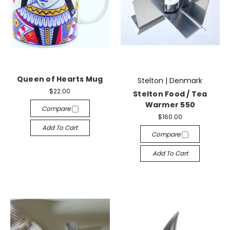
Queen of Hearts Mug
Stelton | Denmark
$22.00
Stelton Food / Tea
Warmer 550
Compare
$160.00
Add To Cart
Compare
Add To Cart