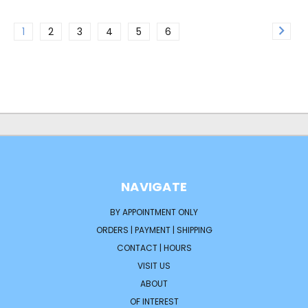
1
2
3
4
5
6
NAVIGATE
BY APPOINTMENT ONLY
ORDERS | PAYMENT | SHIPPING
CONTACT | HOURS
VISIT US
ABOUT
OF INTEREST