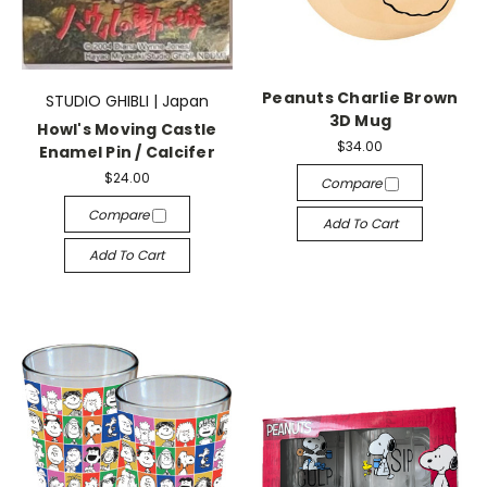
Peanuts Charlie Brown
STUDIO GHIBLI | Japan
3D Mug
Howl's Moving Castle
$34.00
Enamel Pin / Calcifer
$24.00
Compare
Compare
Add To Cart
Add To Cart