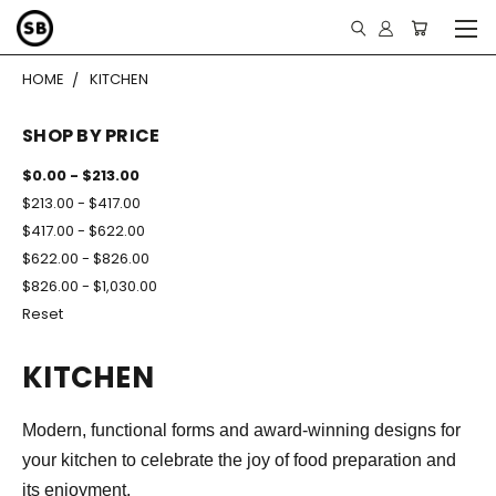
HOME
KITCHEN
SHOP BY PRICE
$0.00 - $213.00
$213.00 - $417.00
$417.00 - $622.00
$622.00 - $826.00
$826.00 - $1,030.00
Reset
KITCHEN
Modern, functional forms and award-winning designs for
your kitchen to celebrate the joy of food preparation and
its enjoyment.