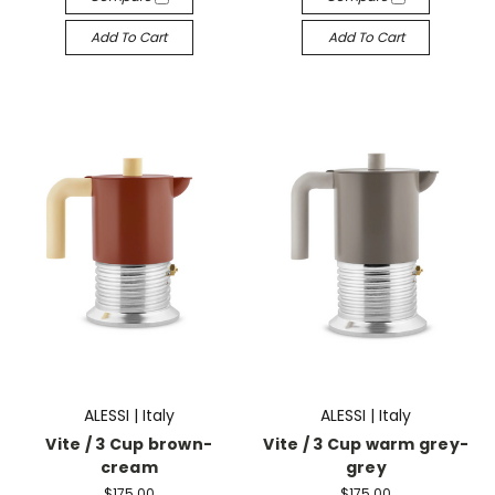
Add To Cart
Add To Cart
ALESSI | Italy
ALESSI | Italy
Vite / 3 Cup brown-
Vite / 3 Cup warm grey-
cream
grey
$175.00
$175.00