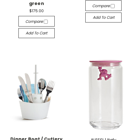
green
Compare
$175.00
Add To Cart
Compare
Add To Cart
Dinner Boat / Cutlery