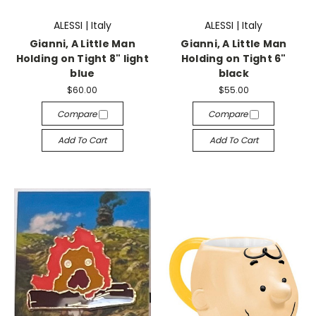
ALESSI | Italy
ALESSI | Italy
Gianni, A Little Man
Gianni, A Little Man
Holding on Tight 8" light
Holding on Tight 6"
blue
black
$60.00
$55.00
Compare
Compare
Add To Cart
Add To Cart