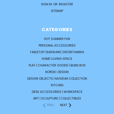
SIGN IN
OR
REGISTER
SITEMAP
CATEGORIES
HOT SUMMER FUN
PERSONAL ACCESSORIES
TABLETOP | BARWARE | ENTERTAINING
HOME | LIVING SPACE
PLAY | CHARACTER GOODS | BLIND BOX
NORDIC DESIGN
DESIGN OBJECTS | MUSEUM COLLECTION
KITCHEN
DESK ACCESSORIES | WORKSPACE
ART | SCULPTURE | COLLECTIBLES
PREV
NEXT