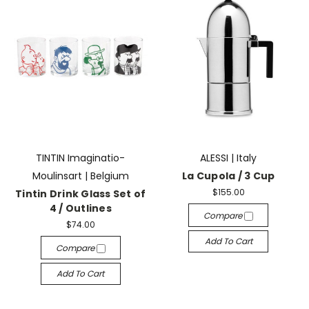
TINTIN Imaginatio-
ALESSI | Italy
Moulinsart | Belgium
La Cupola / 3 Cup
$155.00
Tintin Drink Glass Set of
4 / Outlines
Compare
$74.00
Add To Cart
Compare
Add To Cart