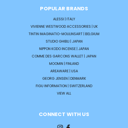
POPULAR BRANDS
ALESSI | ITALY
VIVIENNE WESTWOOD ACCESSORIES | UK
TINTIN IMAGINATIO-MOULINSART | BELGIUM
STUDIO GHIBLI | JAPAN
NIPPON KODO INCENSE | JAPAN
COMME DES GARCONS WALLET | JAPAN
MOOMIN | FINLAND
AREAWARE | USA
GEORG JENSEN | DENMARK
FIGU INFORMATION | SWITZERLAND
VIEW ALL
CONNECT WITH US