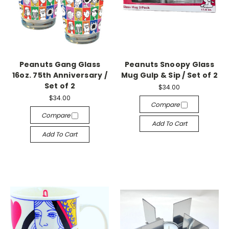
Peanuts Gang Glass
Peanuts Snoopy Glass
16oz. 75th Anniversary /
Mug Gulp & Sip / Set of 2
Set of 2
$34.00
$34.00
Compare
Compare
Add To Cart
Add To Cart