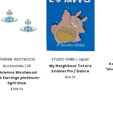
VIVIENNE WESTWOOD
STUDIO GHIBLI | Japan
K
Accessories | UK
My Neighbour Totoro
"Un
Enamel Pin / Dance
ivienne Westwood
$24.00
ie Earrings platinum-
light blue
$288.00