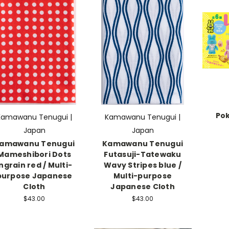
Pok
Kamawanu Tenugui |
Kamawanu Tenugui |
Japan
Japan
amawanu Tenugui
Kamawanu Tenugui
Mameshibori Dots
Futasuji-Tatewaku
Ingrain red / Multi-
Wavy Stripes blue /
purpose Japanese
Multi-purpose
Cloth
Japanese Cloth
$43.00
$43.00