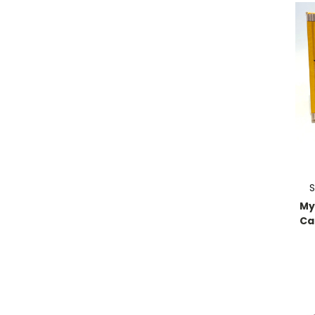
S
My
Cat