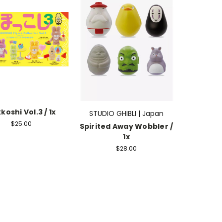
koshi Vol.3 / 1x
STUDIO GHIBLI | Japan
$25.00
Spirited Away Wobbler /
1x
$28.00