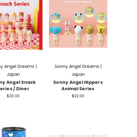
y Angel Dreams |
Sonny Angel Dreams |
Japan
Japan
ny Angel Snack
Sonny Angel Hippers
eries / Diner
Animal Series
$20.00
$22.00