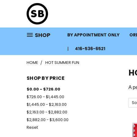
SHOP
BY APPOINTMENT ONLY
ORD
416-536-6521
HOME
HOT SUMMER FUN
H
SHOP BY PRICE
A pe
$0.00 - $726.00
$726.00 - $1,445.00
So
$1,445.00 - $2,163.00
$2,163.00 - $2,882.00
$2,882.00 - $3,600.00
Reset