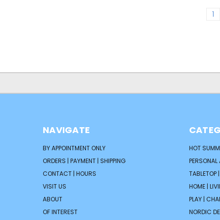
1
NAVIGATE
CATEG
BY APPOINTMENT ONLY
HOT SUMM
ORDERS | PAYMENT | SHIPPING
PERSONAL
CONTACT | HOURS
TABLETOP 
VISIT US
HOME | LIV
ABOUT
PLAY | CH
OF INTEREST
NORDIC D