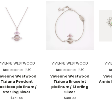
VIVIENNE WESTWOOD
VIVIENNE WESTWOOD
VIV
Accessories | UK
Accessories | UK
A
ivienne Westwood
Vivienne Westwood
Viv
Tiziana Pendant
Tiziana Bracelet
Annia 
ecklace platinum /
platinum / Sterling
Sterling Silver
Silver
$468.00
$410.00