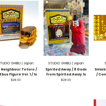
TUDIO GHIBLI | Japan
STUDIO GHIBLI | Japan
 Neighbour Totoro /
Spirited Away / 8 Gods
Smiski
bus Figure Vol. 1 / 1x
from Spirited Away 1x
/ Con
$28.00
$28.00