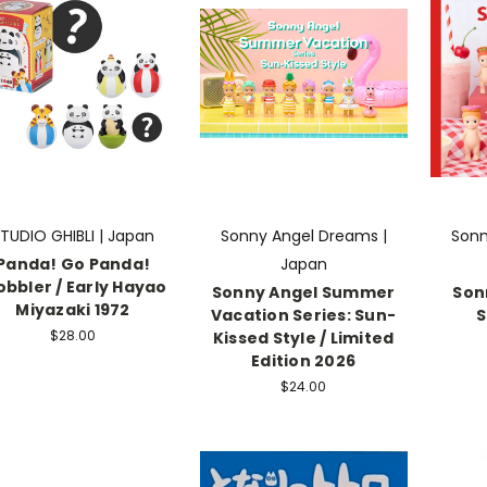
TUDIO GHIBLI | Japan
Sonny Angel Dreams |
Sonn
Panda! Go Panda!
Japan
bbler / Early Hayao
Sonny Angel Summer
Son
Miyazaki 1972
Vacation Series: Sun-
S
$28.00
Kissed Style / Limited
Edition 2026
$24.00