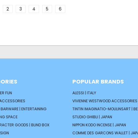
2
3
4
5
6
ORIES
POPULAR BRANDS
ER FUN
ALESSI | ITALY
 ACCESSORIES
VIVIENNE WESTWOOD ACCESSORIES 
| BARWARE | ENTERTAINING
TINTIN IMAGINATIO-MOULINSART | B
ING SPACE
STUDIO GHIBLI | JAPAN
ARACTER GOODS | BLIND BOX
NIPPON KODO INCENSE | JAPAN
ESIGN
COMME DES GARCONS WALLET | JAP