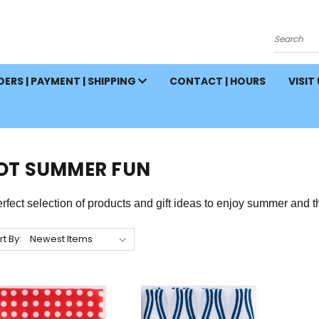
Search
ERS | PAYMENT | SHIPPING
CONTACT | HOURS
VISIT
OT SUMMER FUN
rfect selection of products and gift ideas to enjoy
summer and
t
rt By: