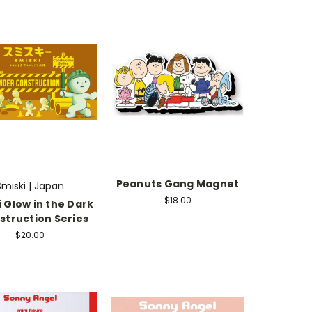
Peanuts Gang Magnet
Smiski | Japan
$18.00
 Glow in the Dark
struction Series
$20.00