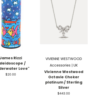
James Rizzi
VIVIENNE WESTWOOD
aleidoscope /
Accessories | UK
derwater Love"
Vivienne Westwood
$20.00
Octavie Choker
platinum / Sterling
Silver
$443.00