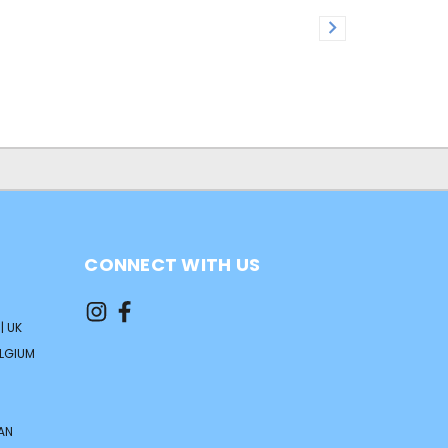
CONNECT WITH US
| UK
ELGIUM
AN