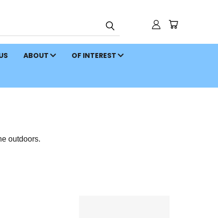
 US
ABOUT
OF INTEREST
he outdoors.