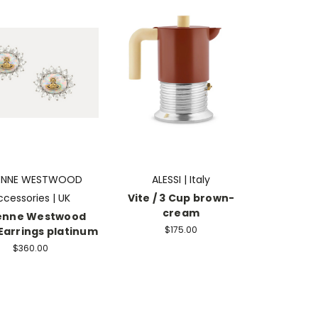
IENNE WESTWOOD
ALESSI | Italy
ccessories | UK
Vite / 3 Cup brown-
cream
ienne Westwood
$175.00
Earrings platinum
$360.00