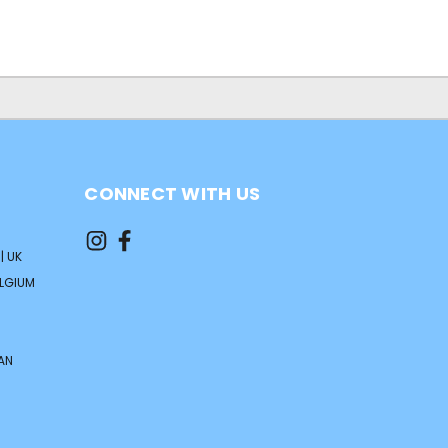
CONNECT WITH US
| UK
ELGIUM
AN