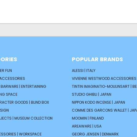
ORIES
POPULAR BRANDS
ER FUN
ALESSI | ITALY
 ACCESSORIES
VIVIENNE WESTWOOD ACCESSORIES 
| BARWARE | ENTERTAINING
TINTIN IMAGINATIO-MOULINSART | B
ING SPACE
STUDIO GHIBLI | JAPAN
ARACTER GOODS | BLIND BOX
NIPPON KODO INCENSE | JAPAN
ESIGN
COMME DES GARCONS WALLET | JAP
JECTS | MUSEUM COLLECTION
MOOMIN | FINLAND
AREAWARE | USA
ESSORIES | WORKSPACE
GEORG JENSEN | DENMARK