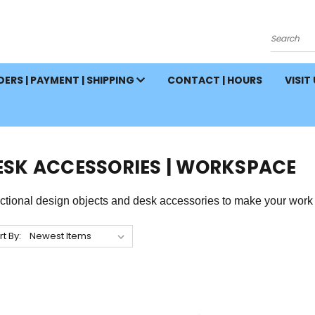
Search
ERS | PAYMENT | SHIPPING
CONTACT | HOURS
VISIT
ESK ACCESSORIES | WORKSPACE
ctional design objects and desk accessories to make your work 
rt By: