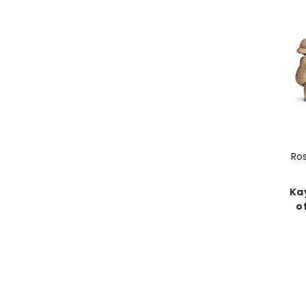
Ro
Kay
o