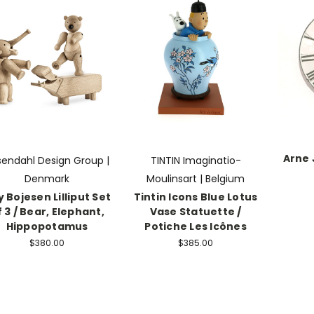
Arne
sendahl Design Group |
TINTIN Imaginatio-
Denmark
Moulinsart | Belgium
 Bojesen Lilliput Set
Tintin Icons Blue Lotus
f 3 / Bear, Elephant,
Vase Statuette /
Hippopotamus
Potiche Les Icônes
$380.00
$385.00