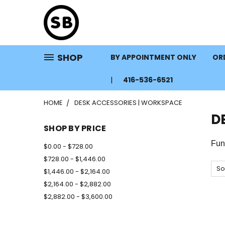
SHOP
BY APPOINTMENT ONLY
ORD
416-536-6521
HOME
DESK ACCESSORIES | WORKSPACE
D
SHOP BY PRICE
Fun
$0.00 - $728.00
$728.00 - $1,446.00
So
$1,446.00 - $2,164.00
$2,164.00 - $2,882.00
$2,882.00 - $3,600.00