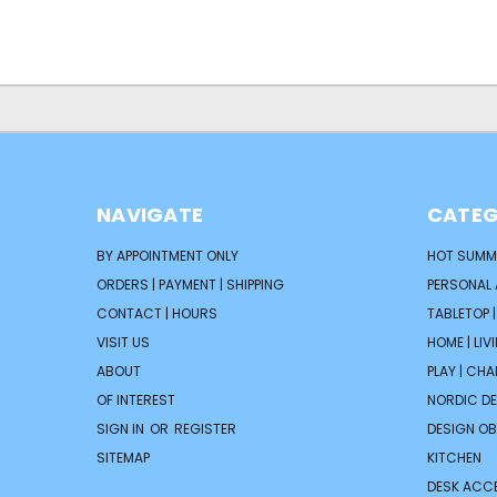
NAVIGATE
CATEG
BY APPOINTMENT ONLY
HOT SUMM
ORDERS | PAYMENT | SHIPPING
PERSONAL
CONTACT | HOURS
TABLETOP 
VISIT US
HOME | LIV
ABOUT
PLAY | CH
OF INTEREST
NORDIC D
SIGN IN
OR
REGISTER
DESIGN OB
SITEMAP
KITCHEN
DESK ACC