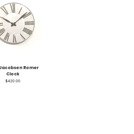
 Jacobsen Romer
Clock
$420.00