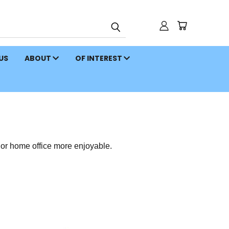
 US
ABOUT
OF INTEREST
or home office more enjoyable.