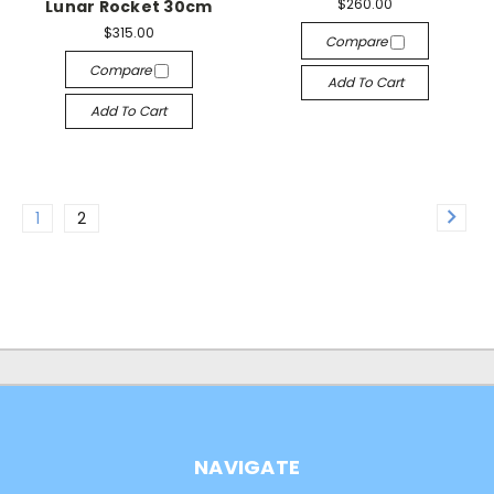
$260.00
Lunar Rocket 30cm
$315.00
Compare
Compare
Add To Cart
Add To Cart
1
2
NAVIGATE