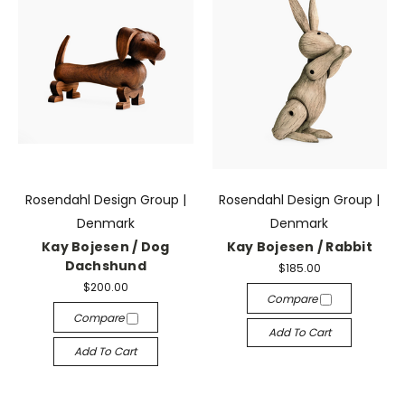
Rosendahl Design Group |
Rosendahl Design Group |
Denmark
Denmark
Kay Bojesen / Dog
Kay Bojesen / Rabbit
Dachshund
$185.00
$200.00
Compare
Compare
Add To Cart
Add To Cart