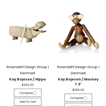
Rosendahl Design Group |
Rosendahl Design Group |
Denmark
Denmark
Kay Bojesen / Hippo
Kay Bojesen / Monkey
7.3"
$200.00
$260.00
Compare
Compare
Add To Cart