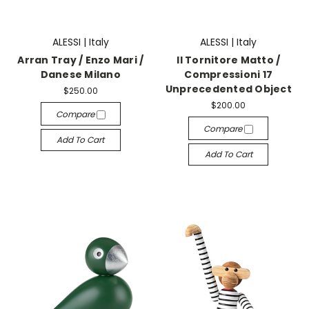
ALESSI | Italy
ALESSI | Italy
Arran Tray / Enzo Mari /
Il Tornitore Matto /
Danese Milano
Compressioni 17
Unprecedented Object
$250.00
$200.00
Compare
Compare
Add To Cart
Add To Cart