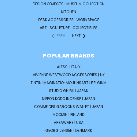
DESIGN OBJECTS | MUSEUM COLLECTION
KITCHEN
DESK ACCESSORIES | WORKSPACE
ART | SCULPTURE | COLLECTIBLES
PREV
NEXT
POPULAR BRANDS
ALESSI | ITALY
VIVIENNE WESTWOOD ACCESSORIES | UK
TINTIN IMAGINATIO-MOULINSART | BELGIUM
STUDIO GHIBLI | JAPAN
NIPPON KODO INCENSE | JAPAN
COMME DES GARCONS WALLET | JAPAN
MOOMIN | FINLAND
AREAWARE | USA
GEORG JENSEN | DENMARK