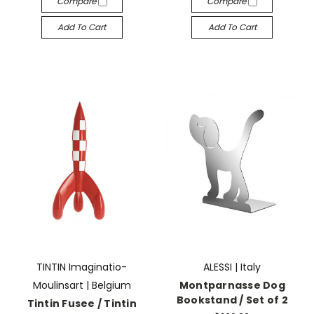
Compare
Compare
Add To Cart
Add To Cart
TINTIN Imaginatio-
ALESSI | Italy
Moulinsart | Belgium
Montparnasse Dog
Bookstand / Set of 2
Tintin Fusee / Tintin