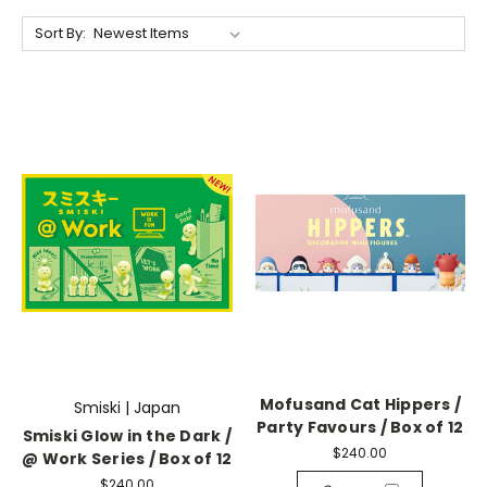
Sort By:
Mofusand Cat Hippers /
Smiski | Japan
Party Favours / Box of 12
Smiski Glow in the Dark /
$240.00
@ Work Series / Box of 12
$240.00