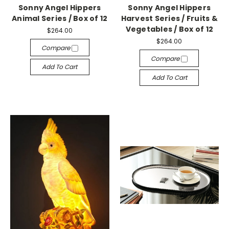
Sonny Angel Hippers
Sonny Angel Hippers
Animal Series / Box of 12
Harvest Series / Fruits &
Vegetables / Box of 12
$264.00
$264.00
Compare
Compare
Add To Cart
Add To Cart