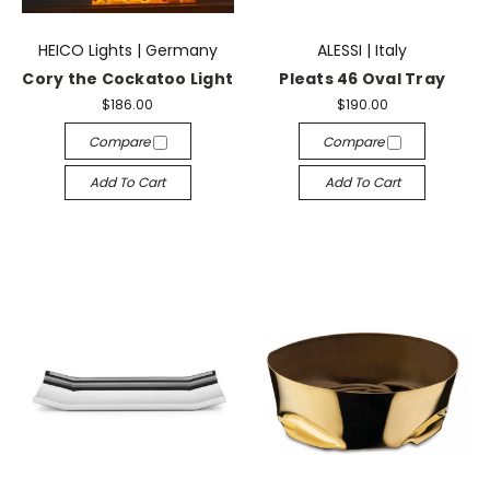
HEICO Lights | Germany
ALESSI | Italy
Cory the Cockatoo Light
Pleats 46 Oval Tray
$186.00
$190.00
Compare
Compare
Add To Cart
Add To Cart