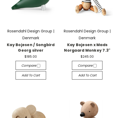
Rosendahl Design Group |
Rosendahl Design Group |
Denmark
Denmark
Kay Bojesen / Songbird
Kay Bojesen x Mads
Georg silver
Norgaard Monkey 7.3"
$185.00
$245.00
Compare
Compare
Add To Cart
Add To Cart