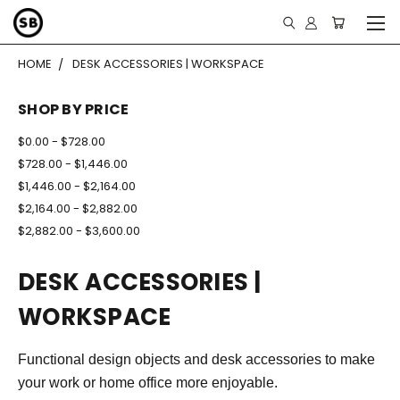
HOME
DESK ACCESSORIES | WORKSPACE
SHOP BY PRICE
$0.00 - $728.00
$728.00 - $1,446.00
$1,446.00 - $2,164.00
$2,164.00 - $2,882.00
$2,882.00 - $3,600.00
DESK ACCESSORIES |
WORKSPACE
Functional design objects and desk accessories to make
your work or home office more enjoyable.