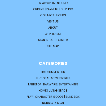
BY APPOINTMENT ONLY
ORDERS | PAYMENT | SHIPPING
CONTACT | HOURS
VISIT US
ABOUT
OF INTEREST
SIGN IN
OR
REGISTER
SITEMAP
CATEGORIES
HOT SUMMER FUN
PERSONAL ACCESSORIES
TABLETOP | BARWARE | ENTERTAINING
HOME | LIVING SPACE
PLAY | CHARACTER GOODS | BLIND BOX
NORDIC DESIGN