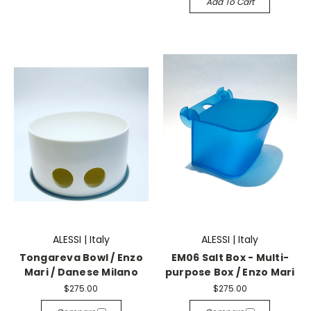
Add To Cart
ALESSI | Italy
ALESSI | Italy
Tongareva Bowl / Enzo
EM06 Salt Box - Multi-
Mari / Danese Milano
purpose Box / Enzo Mari
$275.00
$275.00