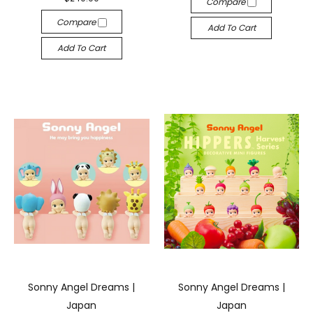
Compare
Compare
Add To Cart
Add To Cart
Sonny Angel Dreams |
Sonny Angel Dreams |
Japan
Japan