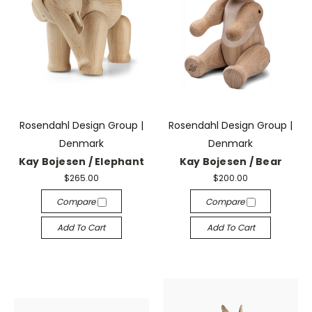
Rosendahl Design Group |
Rosendahl Design Group |
Denmark
Denmark
Kay Bojesen / Elephant
Kay Bojesen / Bear
$265.00
$200.00
Compare
Compare
Add To Cart
Add To Cart