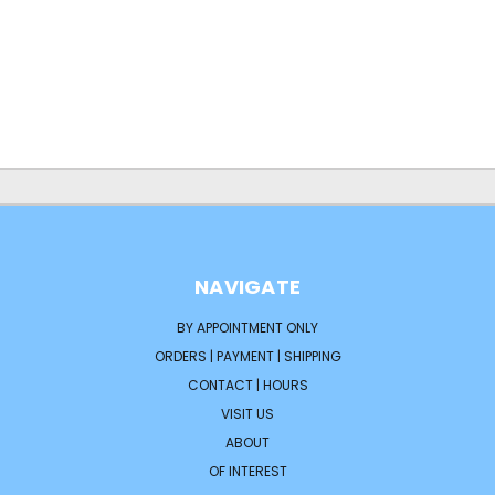
NAVIGATE
BY APPOINTMENT ONLY
ORDERS | PAYMENT | SHIPPING
CONTACT | HOURS
VISIT US
ABOUT
OF INTEREST