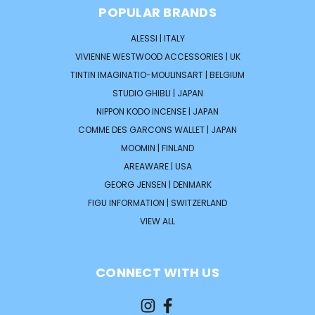
POPULAR BRANDS
ALESSI | ITALY
VIVIENNE WESTWOOD ACCESSORIES | UK
TINTIN IMAGINATIO-MOULINSART | BELGIUM
STUDIO GHIBLI | JAPAN
NIPPON KODO INCENSE | JAPAN
COMME DES GARCONS WALLET | JAPAN
MOOMIN | FINLAND
AREAWARE | USA
GEORG JENSEN | DENMARK
FIGU INFORMATION | SWITZERLAND
VIEW ALL
CONNECT WITH US