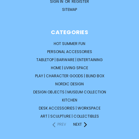
SIGN IN
OR
REGISTER
SITEMAP
CATEGORIES
HOT SUMMER FUN
PERSONAL ACCESSORIES
TABLETOP | BARWARE | ENTERTAINING
HOME | LIVING SPACE
PLAY | CHARACTER GOODS | BLIND BOX
NORDIC DESIGN
DESIGN OBJECTS | MUSEUM COLLECTION
KITCHEN
DESK ACCESSORIES | WORKSPACE
ART | SCULPTURE | COLLECTIBLES
PREV
NEXT