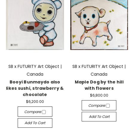
SB x FUTURITY Art Object |
SB x FUTURITY Art Object |
Canada
Canada
Booyi Bunmaydo also
Maple Dog by the hill
likes sushi, strawberry &
with flowers
chocolate
$6,800.00
$6,200.00
Compare
Compare
Add To Cart
Add To Cart