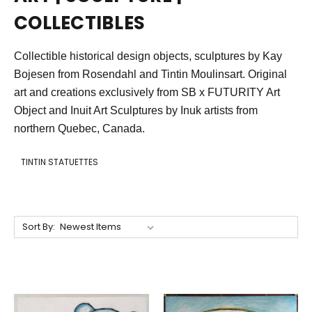
COLLECTIBLES
Collectible historical design objects, sculptures by Kay
Bojesen from Rosendahl and Tintin Moulinsart. Original
art and creations exclusively from SB x FUTURITY Art
Object and Inuit Art S
culptures by Inuk artists f
rom
northern Quebec, Canada.
TINTIN STATUETTES
Sort By: