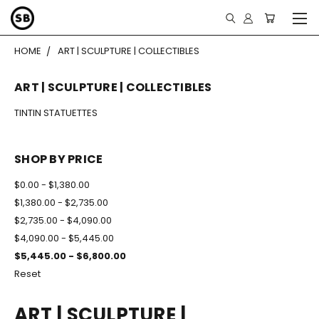
HOME
ART | SCULPTURE | COLLECTIBLES
ART | SCULPTURE | COLLECTIBLES
TINTIN STATUETTES
SHOP BY PRICE
$0.00 - $1,380.00
$1,380.00 - $2,735.00
$2,735.00 - $4,090.00
$4,090.00 - $5,445.00
$5,445.00 - $6,800.00
Reset
ART | SCULPTURE |