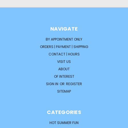
NAVIGATE
BY APPOINTMENT ONLY
ORDERS | PAYMENT | SHIPPING
CONTACT | HOURS
VISIT US
ABOUT
OF INTEREST
SIGN IN
OR
REGISTER
SITEMAP
CATEGORIES
HOT SUMMER FUN