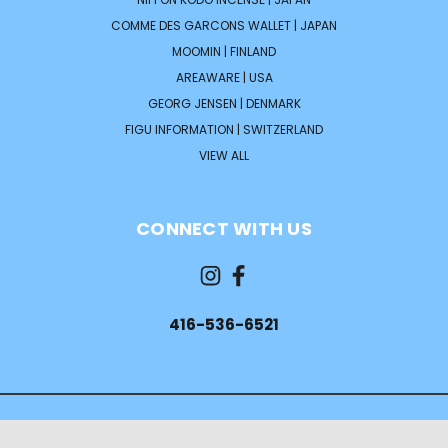
COMME DES GARCONS WALLET | JAPAN
MOOMIN | FINLAND
AREAWARE | USA
GEORG JENSEN | DENMARK
FIGU INFORMATION | SWITZERLAND
VIEW ALL
CONNECT WITH US
416-536-6521