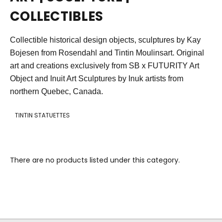
COLLECTIBLES
Collectible historical design objects, sculptures by Kay
Bojesen from Rosendahl and Tintin Moulinsart. Original
art and creations exclusively from SB x FUTURITY Art
Object and Inuit Art S
culptures by Inuk artists f
rom
northern Quebec, Canada.
TINTIN STATUETTES
There are no products listed under this category.