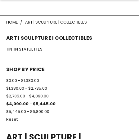
HOME
ART | SCULPTURE | COLLECTIBLES
ART | SCULPTURE | COLLECTIBLES
TINTIN STATUETTES
SHOP BY PRICE
$0.00 - $1,380.00
$1,380.00 - $2,735.00
$2,735.00 - $4,090.00
$4,090.00 - $5,445.00
$5,445.00 - $6,800.00
Reset
ART | SCULPTURE |