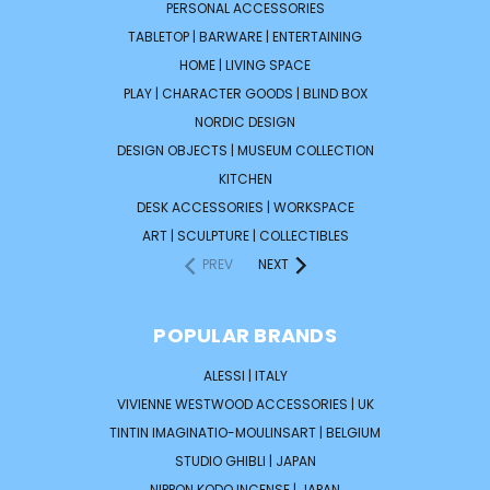
PERSONAL ACCESSORIES
TABLETOP | BARWARE | ENTERTAINING
HOME | LIVING SPACE
PLAY | CHARACTER GOODS | BLIND BOX
NORDIC DESIGN
DESIGN OBJECTS | MUSEUM COLLECTION
KITCHEN
DESK ACCESSORIES | WORKSPACE
ART | SCULPTURE | COLLECTIBLES
PREV
NEXT
POPULAR BRANDS
ALESSI | ITALY
VIVIENNE WESTWOOD ACCESSORIES | UK
TINTIN IMAGINATIO-MOULINSART | BELGIUM
STUDIO GHIBLI | JAPAN
NIPPON KODO INCENSE | JAPAN